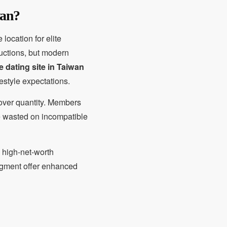
wan?
location for elite
ductions, but modern
re dating site in Taiwan
estyle expectations.
y over quantity. Members
ime wasted on incompatible
y high-net-worth
egment offer enhanced