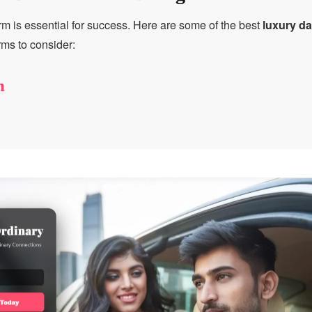
rm is essential for success. Here are some of the best
luxury d
rms to consider:
h