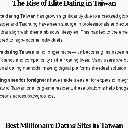
The Rise of Elite Dating in Taiwan
ite dating Taiwan
has grown significantly due to increased globa
 Taipei and Taichung have seen a surge in professionals and expa
that align with their ambitious lifestyles. This has led to the em
ored to high-income individuals.
ire dating Taiwan
is no longer niche—it’s becoming mainstrea
ficiency and compatibility in their dating lives. Many users are 
ional dating methods, making digital platforms the ideal solution.
ng sites for foreigners
have made it easier for expats to integr
w to Taiwan or a long-time resident, these platforms help bridg
ctions across backgrounds.
Best Millionaire Dating Sites in Taiwan