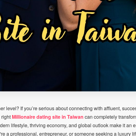
her level? If you’re serious about connecting with affluent, succe
 right
Millionaire dating site in Taiwan
can completely transfor
rn lifestyle, thriving economy, and global outlook make it an ex
're a professional, entrepreneur, or someone seeking a luxury lif