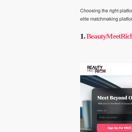
Choosing the right platfo
elite matchmaking platfo
1.
BeautyMeetRic