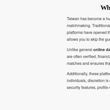
Why
Taiwan has become a hub f
matchmaking. Traditiona
platforms have opened th
allows you to skip the gu
Unlike general
online d
are often verified, finan
matches and ensures that
Additionally, these platf
individuals, discretion is
security features, profil