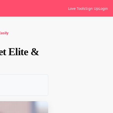
Love Tools
Sign Up
Login
Easily
et Elite &