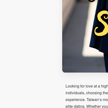
Looking for love at a hig
individuals, choosing the
experience. Taiwan’s mode
elite dating. Whether you