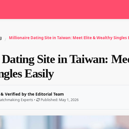
g
Millionaire Dating Site in Taiwan: Meet Elite & Wealthy Singles 
/
 Dating Site in Taiwan: Me
gles Easily
 & Verified by the Editorial Team
atchmaking Experts •
Published: May 1, 2026