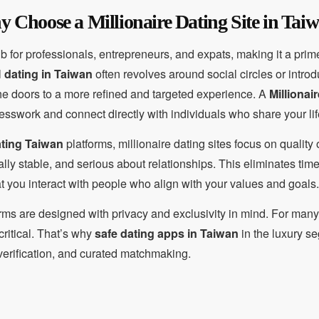
 Choose a Millionaire Dating Site in Tai
or professionals, entrepreneurs, and expats, making it a prime 
l
dating in Taiwan
often revolves around social circles or intro
e doors to a more refined and targeted experience. A
Millionai
esswork and connect directly with individuals who share your lif
ating Taiwan
platforms, millionaire dating sites focus on qualit
cially stable, and serious about relationships. This eliminates t
 you interact with people who align with your values and goals.
orms are designed with privacy and exclusivity in mind. For man
 critical. That’s why
safe dating apps in Taiwan
in the luxury s
e verification, and curated matchmaking.