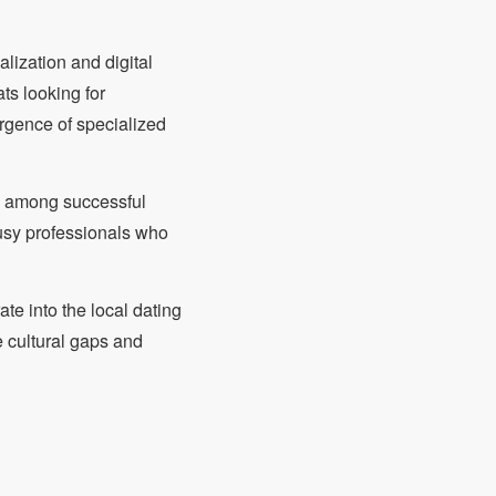
lization and digital
ts looking for
ergence of specialized
m among successful
busy professionals who
ate into the local dating
e cultural gaps and