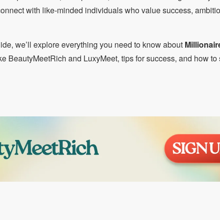
 connect with like-minded individuals who value success, ambiti
ide, we’ll explore everything you need to know about
Millionair
like BeautyMeetRich and LuxyMeet, tips for success, and how to 