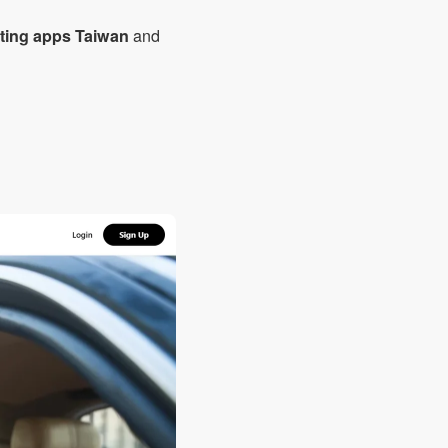
ating apps Taiwan
and