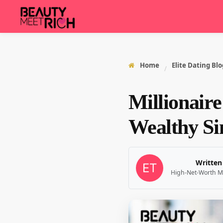
Home
Elite Dating Blo
/
Millionaire
Wealthy Sin
Written
High-Net-Worth M