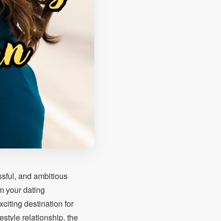
ssful, and ambitious
m your dating
citing destination for
estyle relationship, the