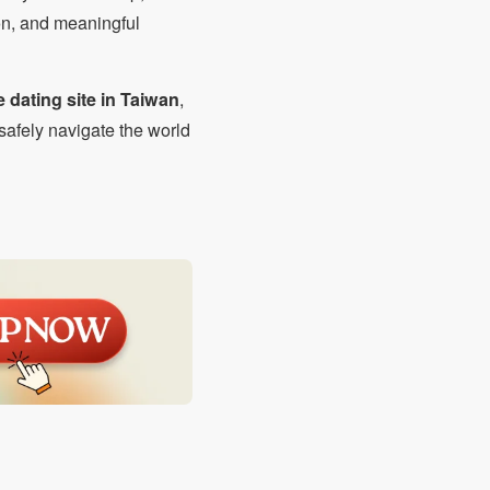
on, and meaningful
e dating site in Taiwan
,
safely navigate the world