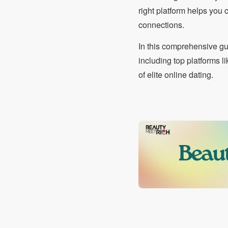
right platform helps you
connections.
In this comprehensive gu
including top platforms 
of elite online dating.