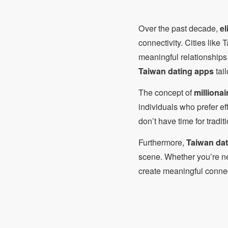
Over the past decade,
el
connectivity. Cities like
meaningful relationships 
Taiwan dating apps
tail
The concept of
milliona
individuals who prefer ef
don’t have time for tradit
Furthermore,
Taiwan dati
scene. Whether you’re ne
create meaningful conne