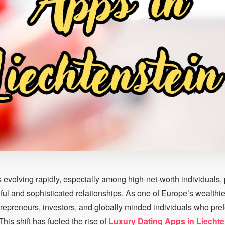
s evolving rapidly, especially among high-net-worth individuals, 
ul and sophisticated relationships. As one of Europe’s wealthie
trepreneurs, investors, and globally minded individuals who pref
his shift has fueled the rise of
Luxury Dating Apps in Liechte