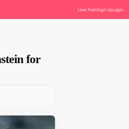
Love Tools
Sign Up
Login
stein for