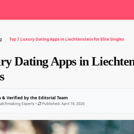
g
Top 7 Luxury Dating Apps in Liechtenstein for Elite Singles
/
y Dating Apps in Liechten
s
 & Verified by the Editorial Team
atchmaking Experts •
Published: April 18, 2026