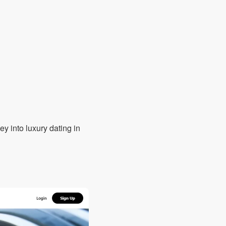
ey into luxury dating in