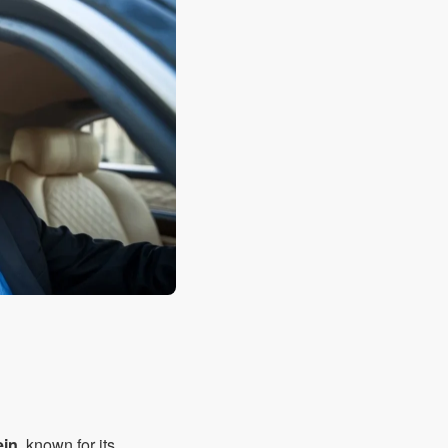
ein
, known for its