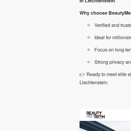
in Liechtenstein
.
Why choose BeautyMe
Verified and trust
Ideal for milliona
Focus on long-ter
Strong privacy an
👉 Ready to meet elite 
Liechtenstein.