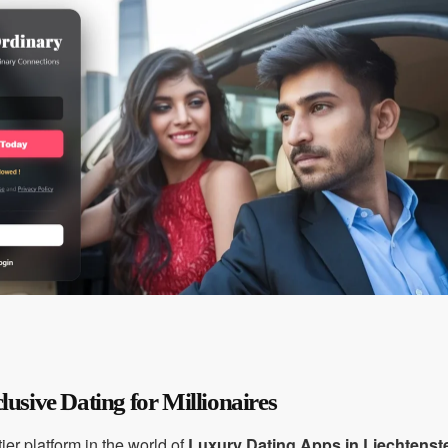
lusive Dating for Millionaires
ier platform in the world of
Luxury Dating Apps in Liechtenst