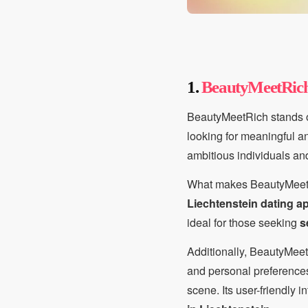
1.
BeautyMeetRic
BeautyMeetRich stands o
looking for meaningful and
ambitious individuals an
What makes BeautyMeetRic
Liechtenstein dating a
ideal for those seeking
s
Additionally, BeautyMeetR
and personal preferences.
scene. Its user-friendly 