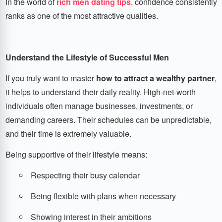
In the world of
rich men dating tips
, confidence consistently
ranks as one of the most attractive qualities.
Understand the Lifestyle of Successful Men
If you truly want to master
how to attract a wealthy partner
,
it helps to understand their daily reality. High-net-worth
individuals often manage businesses, investments, or
demanding careers. Their schedules can be unpredictable,
and their time is extremely valuable.
Being supportive of their lifestyle means:
Respecting their busy calendar
Being flexible with plans when necessary
Showing interest in their ambitions