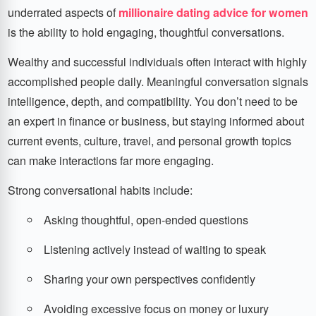
underrated aspects of
millionaire dating advice for women
is the ability to hold engaging, thoughtful conversations.
Wealthy and successful individuals often interact with highly
accomplished people daily. Meaningful conversation signals
intelligence, depth, and compatibility. You don’t need to be
an expert in finance or business, but staying informed about
current events, culture, travel, and personal growth topics
can make interactions far more engaging.
Strong conversational habits include:
Asking thoughtful, open-ended questions
Listening actively instead of waiting to speak
Sharing your own perspectives confidently
Avoiding excessive focus on money or luxury