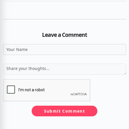
Leave a Comment
Submit Comment