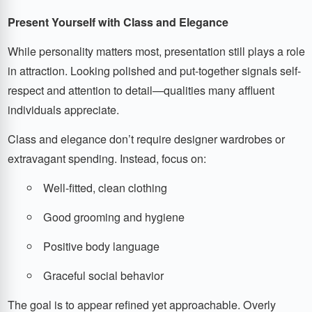
Present Yourself with Class and Elegance
While personality matters most, presentation still plays a role
in attraction. Looking polished and put-together signals self-
respect and attention to detail—qualities many affluent
individuals appreciate.
Class and elegance don’t require designer wardrobes or
extravagant spending. Instead, focus on:
Well-fitted, clean clothing
Good grooming and hygiene
Positive body language
Graceful social behavior
The goal is to appear refined yet approachable. Overly