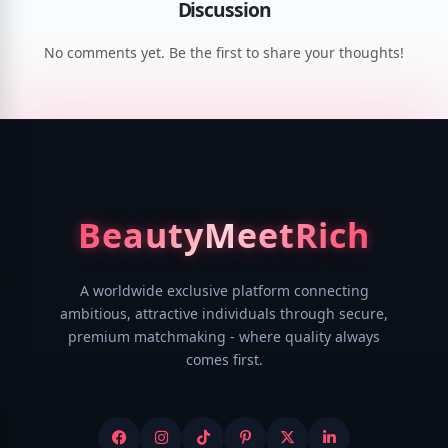
Discussion
No comments yet. Be the first to share your thoughts!
Beauty
MeetRich
A worldwide exclusive platform connecting
ambitious, attractive individuals through secure,
premium matchmaking - where quality always
comes first.