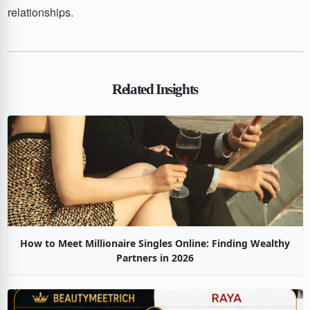
relationships.
Related Insights
How to Meet Millionaire Singles Online: Finding Wealthy
Partners in 2026