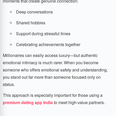
moments that create genuine connection:
Deep conversations
Shared hobbies
Support during stressful times
Celebrating achievements together
Millionaires can easily access luxury—but authentic
emotional intimacy is much rarer. When you become
someone who offers emotional safety and understanding,
you stand out far more than someone focused only on
status.
This approach is especially important for those using a
premium dating app India
to meet high-value partners.