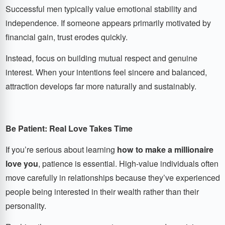
Successful men typically value emotional stability and
independence. If someone appears primarily motivated by
financial gain, trust erodes quickly.
Instead, focus on building mutual respect and genuine
interest. When your intentions feel sincere and balanced,
attraction develops far more naturally and sustainably.
Be Patient: Real Love Takes Time
If you’re serious about learning
how to make a millionaire
love you
, patience is essential. High-value individuals often
move carefully in relationships because they’ve experienced
people being interested in their wealth rather than their
personality.