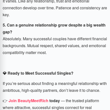
It varies. Like any relationship, trust and emotional
connection develop over time. Patience and consistency are
key.
5. Can a genuine relationship grow despite a big wealth
gap?
Absolutely. Many successful couples have different financial
backgrounds. Mutual respect, shared values, and emotional
compatibility matter most.
💎 Ready to Meet Successful Singles?
If you’re serious about finding a meaningful relationship with
ambitious, high-quality partners, don’t leave it to chance.
👉
Join BeautyMeetRich
today
— the trusted platform
where attractive, successful singles connect for real