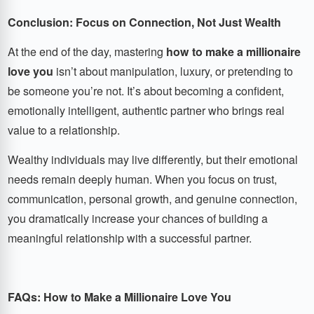
Conclusion: Focus on Connection, Not Just Wealth
At the end of the day, mastering
how to make a millionaire
love you
isn’t about manipulation, luxury, or pretending to
be someone you’re not. It’s about becoming a confident,
emotionally intelligent, authentic partner who brings real
value to a relationship.
Wealthy individuals may live differently, but their emotional
needs remain deeply human. When you focus on trust,
communication, personal growth, and genuine connection,
you dramatically increase your chances of building a
meaningful relationship with a successful partner.
FAQs: How to Make a Millionaire Love You