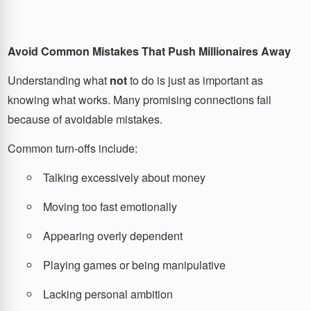
Avoid Common Mistakes That Push Millionaires Away
Understanding what
not
to do is just as important as
knowing what works. Many promising connections fail
because of avoidable mistakes.
Common turn-offs include:
Talking excessively about money
Moving too fast emotionally
Appearing overly dependent
Playing games or being manipulative
Lacking personal ambition