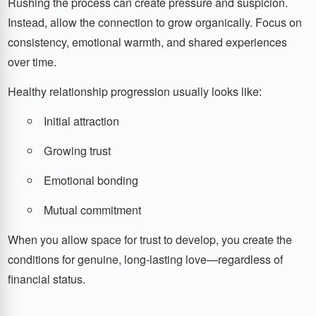
Rushing the process can create pressure and suspicion.
Instead, allow the connection to grow organically. Focus on
consistency, emotional warmth, and shared experiences
over time.
Healthy relationship progression usually looks like:
Initial attraction
Growing trust
Emotional bonding
Mutual commitment
When you allow space for trust to develop, you create the
conditions for genuine, long-lasting love—regardless of
financial status.