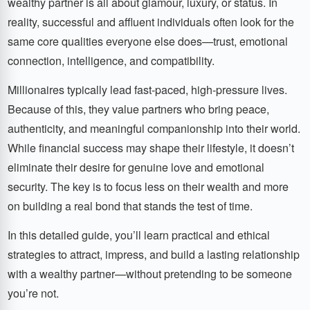
wealthy partner is all about glamour, luxury, or status. In
reality, successful and affluent individuals often look for the
same core qualities everyone else does—trust, emotional
connection, intelligence, and compatibility.
Millionaires typically lead fast-paced, high-pressure lives.
Because of this, they value partners who bring peace,
authenticity, and meaningful companionship into their world.
While financial success may shape their lifestyle, it doesn’t
eliminate their desire for genuine love and emotional
security. The key is to focus less on their wealth and more
on building a real bond that stands the test of time.
In this detailed guide, you’ll learn practical and ethical
strategies to attract, impress, and build a lasting relationship
with a wealthy partner—without pretending to be someone
you’re not.