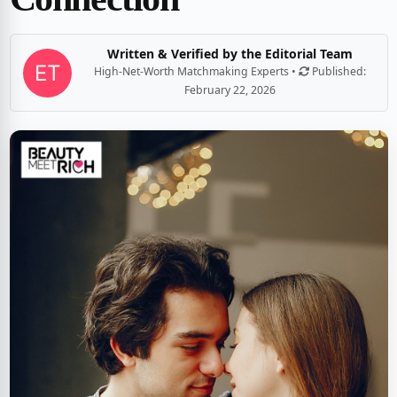
Written & Verified by the Editorial Team
High-Net-Worth Matchmaking Experts •
Published:
February 22, 2026