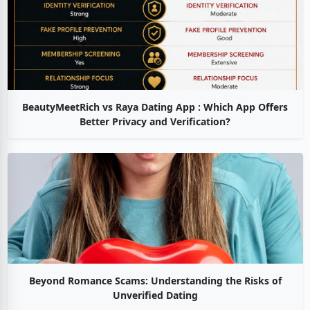
BeautyMeetRich vs Raya Dating App : Which App Offers
Better Privacy and Verification?
Beyond Romance Scams: Understanding the Risks of
Unverified Dating