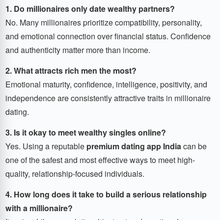
1. Do millionaires only date wealthy partners?
No. Many millionaires prioritize compatibility, personality,
and emotional connection over financial status. Confidence
and authenticity matter more than income.
2. What attracts rich men the most?
Emotional maturity, confidence, intelligence, positivity, and
independence are consistently attractive traits in millionaire
dating.
3. Is it okay to meet wealthy singles online?
Yes. Using a reputable
premium dating app India
can be
one of the safest and most effective ways to meet high-
quality, relationship-focused individuals.
4. How long does it take to build a serious relationship
with a millionaire?