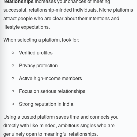
relationships
increases your chances of meeting
successful, relationship-minded individuals. Niche platforms
attract people who are clear about their intentions and
lifestyle expectations.
When selecting a platform, look for:
Verified profiles
Privacy protection
Active high-income members
Focus on serious relationships
Strong reputation in India
Using a trusted platform saves time and connects you
directly with like-minded, ambitious singles who are
genuinely open to meaningful relationships.