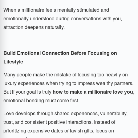
When a millionaire feels mentally stimulated and
emotionally understood during conversations with you,
attraction deepens naturally.
Build Emotional Connection Before Focusing on
Lifestyle
Many people make the mistake of focusing too heavily on
luxury experiences when trying to impress wealthy partners.
But if your goal is truly
how to make a millionaire love you
,
emotional bonding must come first.
Love develops through shared experiences, vulnerability,
trust, and consistent positive interactions. Instead of
prioritizing expensive dates or lavish gifts, focus on