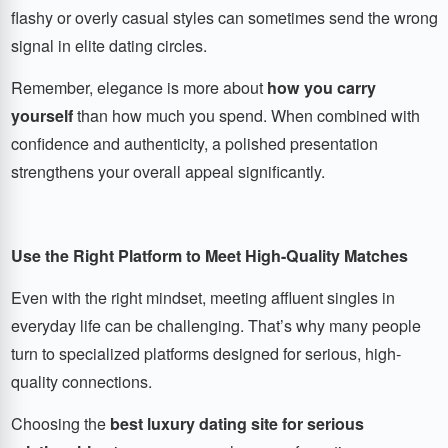
flashy or overly casual styles can sometimes send the wrong
signal in elite dating circles.
Remember, elegance is more about
how you carry
yourself
than how much you spend. When combined with
confidence and authenticity, a polished presentation
strengthens your overall appeal significantly.
Use the Right Platform to Meet High-Quality Matches
Even with the right mindset, meeting affluent singles in
everyday life can be challenging. That’s why many people
turn to specialized platforms designed for serious, high-
quality connections.
Choosing the
best luxury dating site for serious