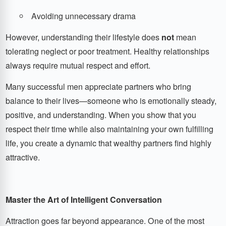
Avoiding unnecessary drama
However, understanding their lifestyle does
not
mean
tolerating neglect or poor treatment. Healthy relationships
always require mutual respect and effort.
Many successful men appreciate partners who bring
balance to their lives—someone who is emotionally steady,
positive, and understanding. When you show that you
respect their time while also maintaining your own fulfilling
life, you create a dynamic that wealthy partners find highly
attractive.
Master the Art of Intelligent Conversation
Attraction goes far beyond appearance. One of the most