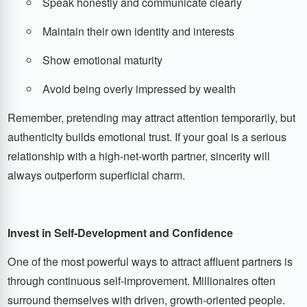
Speak honestly and communicate clearly
Maintain their own identity and interests
Show emotional maturity
Avoid being overly impressed by wealth
Remember, pretending may attract attention temporarily, but
authenticity builds emotional trust. If your goal is a serious
relationship with a high-net-worth partner, sincerity will
always outperform superficial charm.
Invest in Self-Development and Confidence
One of the most powerful ways to attract affluent partners is
through continuous self-improvement. Millionaires often
surround themselves with driven, growth-oriented people.