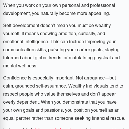
When you work on your own personal and professional
development, you naturally become more appealing.
Self-development doesn’t mean you must be wealthy
yourself. It means showing ambition, curiosity, and
emotional intelligence. This can include improving your
communication skills, pursuing your career goals, staying
informed about global trends, or maintaining physical and
mental wellness.
Confidence is especially important. Not arrogance—but
calm, grounded self-assurance. Wealthy individuals tend to
respect people who value themselves and don’t appear
overly dependent. When you demonstrate that you have
your own goals and passions, you position yourself as an
equal partner rather than someone seeking financial rescue.