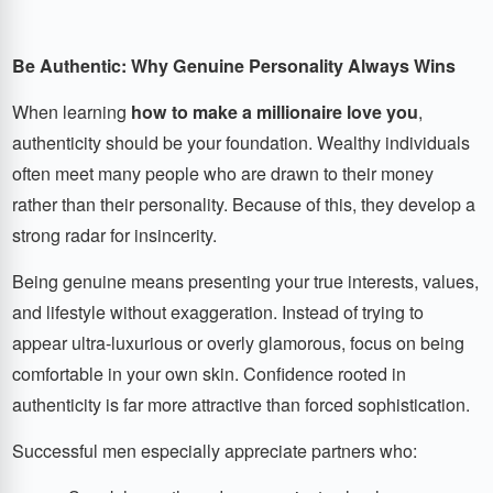
Be Authentic: Why Genuine Personality Always Wins
When learning
how to make a millionaire love you
,
authenticity should be your foundation. Wealthy individuals
often meet many people who are drawn to their money
rather than their personality. Because of this, they develop a
strong radar for insincerity.
Being genuine means presenting your true interests, values,
and lifestyle without exaggeration. Instead of trying to
appear ultra-luxurious or overly glamorous, focus on being
comfortable in your own skin. Confidence rooted in
authenticity is far more attractive than forced sophistication.
Successful men especially appreciate partners who: