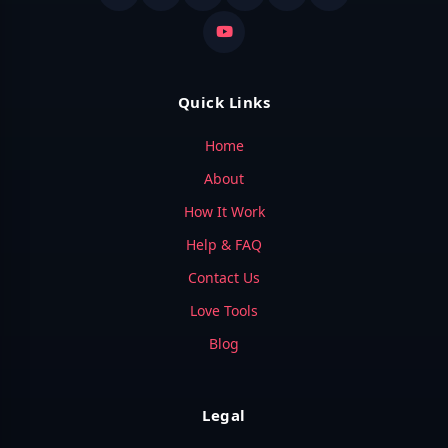
Quick Links
Home
About
How It Work
Help & FAQ
Contact Us
Love Tools
Blog
Legal