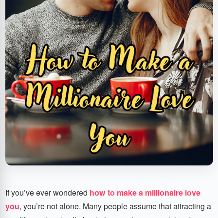
If you’ve ever wondered
how to make a millionaire love
you
, you’re not alone. Many people assume that attracting a