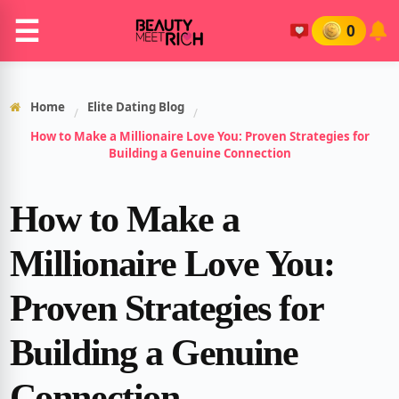
☰
0
Home
Elite Dating Blog
/
/
How to Make a Millionaire Love You: Proven Strategies for
Building a Genuine Connection
How to Make a
Millionaire Love You:
Proven Strategies for
Building a Genuine
Connection